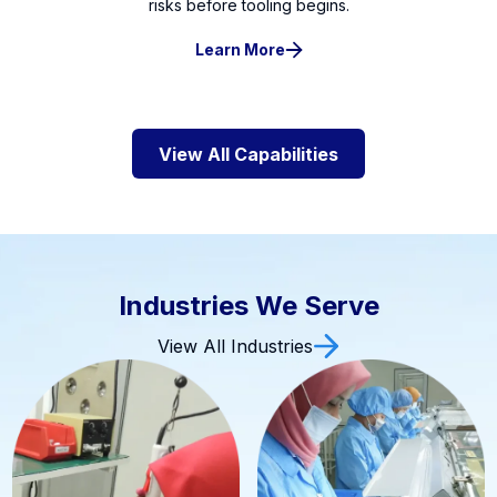
risks before tooling begins.
Learn More
View All Capabilities
Industries We Serve
View All Industries