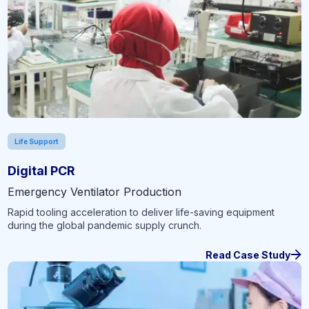
Life Support
Digital PCR
Emergency Ventilator Production
Rapid tooling acceleration to deliver life-saving equipment
during the global pandemic supply crunch.
Read Case Study