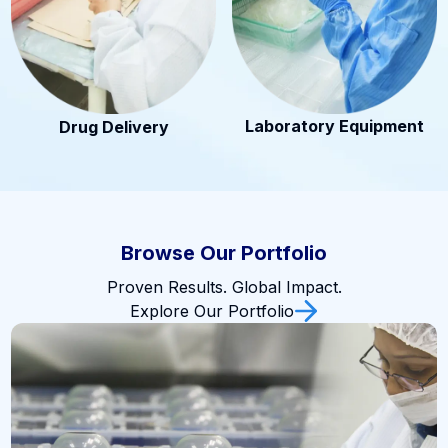
Laboratory Equipment
Drug Delivery
Browse Our Portfolio
Proven Results. Global Impact.
Explore Our Portfolio