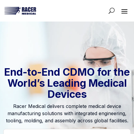
End-to-End CDMO for the
World’s Leading Medical
Devices
Racer Medical delivers complete medical device
manufacturing solutions with integrated engineering,
tooling, molding, and assembly across global facilities.