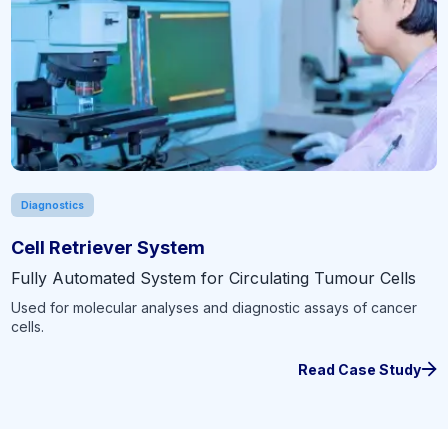
Diagnostics
Cell Retriever System
Fully Automated System for Circulating Tumour Cells
Used for molecular analyses and diagnostic assays of cancer
cells.
Read Case Study