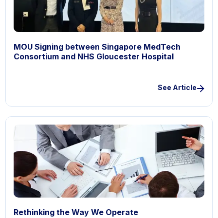
MOU Signing between Singapore MedTech
Consortium and NHS Gloucester Hospital
See Article
Rethinking the Way We Operate