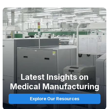
Latest Insights on
Medical Manufacturing
Explore Our Resources