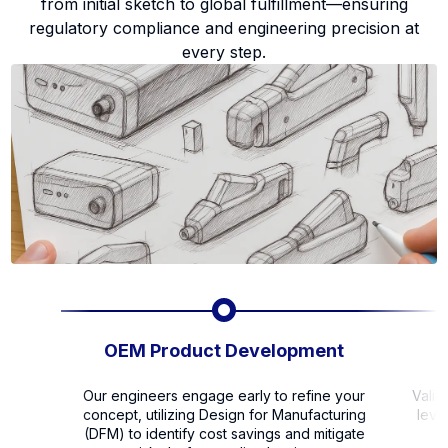
from initial sketch to global fulfillment—ensuring
regulatory compliance and engineering precision at
every step.
OEM Product Development
Our engineers engage early to refine your
Valid
concept, utilizing Design for Manufacturing
leve
(DFM) to identify cost savings and mitigate