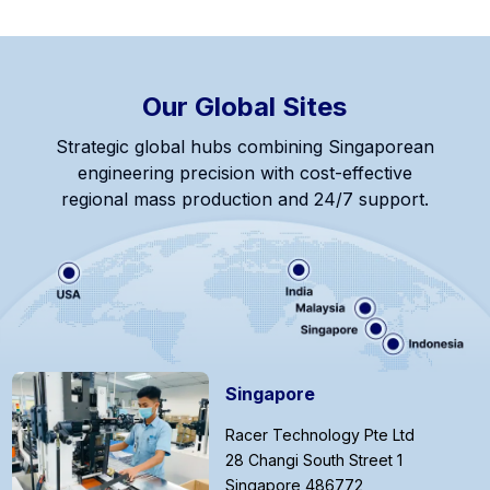
Our Global Sites
Strategic global hubs combining Singaporean
engineering precision with cost-effective
regional mass production and 24/7 support.
Singapore
Racer Technology Pte Ltd
28 Changi South Street 1
Singapore 486772