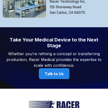
Racer Technology Inc.
125 Shoreway Road
San Carlos, CA 94070
Take Your Medical Device to the Next
Stage
Whether you’re refining a concept or transferring
production, Racer Medical provides the expertise to
scale with confidence.
Talk to Us