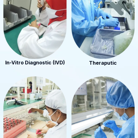
In-Vitro Diagnostic (IVD)
Theraputic