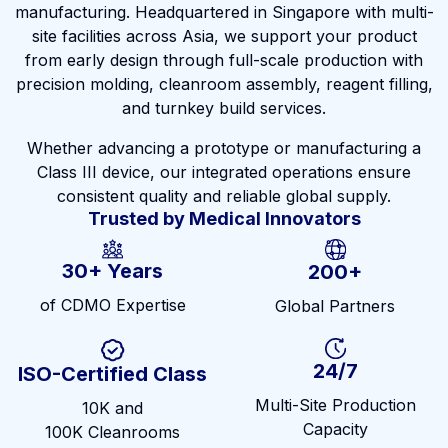
manufacturing. Headquartered in Singapore with multi-
site facilities across Asia, we support your product
from early design through full-scale production with
precision molding, cleanroom assembly, reagent filling,
and turnkey build services.
Whether advancing a prototype or manufacturing a
Class III device, our integrated operations ensure
consistent quality and reliable global supply.
Trusted by Medical Innovators
30+ Years
200+
of CDMO Expertise
Global Partners
24/7
ISO-Certified Class
Multi-Site Production
10K and
Capacity
100K Cleanrooms