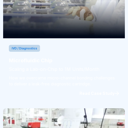
IVD / Diagnostics
Microfluidic Chip
Scaling a Lab-on-Chip to 1M Units/Month
How we overcame micro-channel bonding challenges
to deliver a leak-free diagnostic cartridge.
Read Case Study