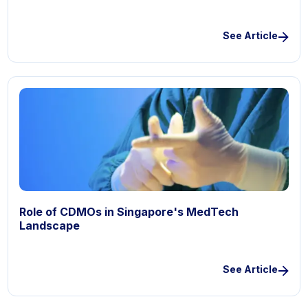
See Article
Role of CDMOs in Singapore's MedTech
Landscape
See Article