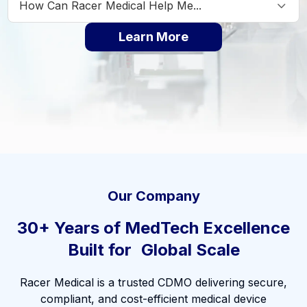
How Can Racer Medical Help Me...
▼
Learn More
Our Company
30+ Years of MedTech Excellence
Built for Global Scale
Racer Medical is a trusted CDMO delivering secure,
compliant, and cost-efficient medical device