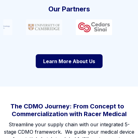
Our Partners
Learn More About Us
The CDMO Journey: From Concept to
Commercialization with Racer Medical
Streamline your supply chain with our integrated 5-
stage CDMO framework. We guide your medical device