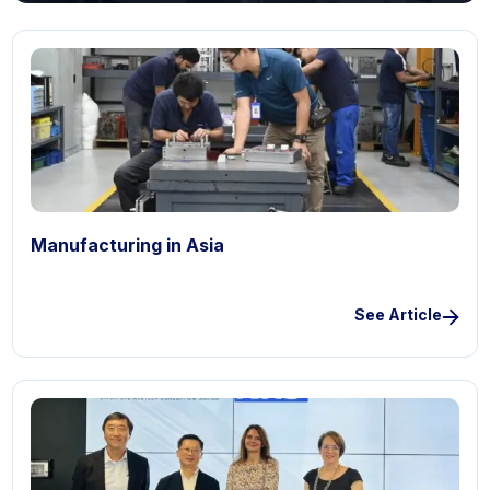
Manufacturing in Asia
See Article