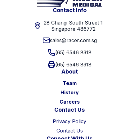
Contact Info
28 Changi South Street 1
Singapore 486772
sales@racer.com.sg
(65) 6546 8318
(65) 6546 8318
About
Team
History
Careers
Contact Us
Privacy Policy
Contact Us
Connect With Us