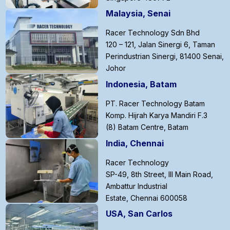
Malaysia, Senai
Racer Technology Sdn Bhd
120 – 121, Jalan Sinergi 6, Taman
Perindustrian Sinergi, 81400 Senai,
Johor
Indonesia, Batam
PT. Racer Technology Batam
Komp. Hijrah Karya Mandiri F.3
(8) Batam Centre, Batam
India, Chennai
Racer Technology
SP-49, 8th Street, III Main Road,
Ambattur Industrial
Estate, Chennai 600058
USA, San Carlos