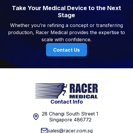
Take Your Medical Device to the Next
Stage
Whether you’re refining a concept or transferring
production, Racer Medical provides the expertise to
scale with confidence.
Contact Us
Contact Info
28 Changi South Street 1
Singapore 486772
sales@racer.com.sg