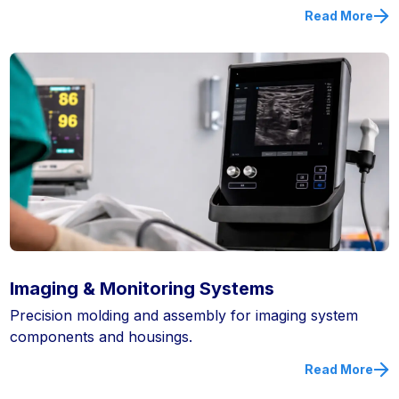
Read More
Imaging & Monitoring Systems
Precision molding and assembly for imaging system
components and housings.
Read More