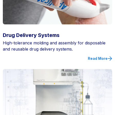
Drug Delivery Systems
High-tolerance molding and assembly for disposable
and reusable drug delivery systems.
Read More