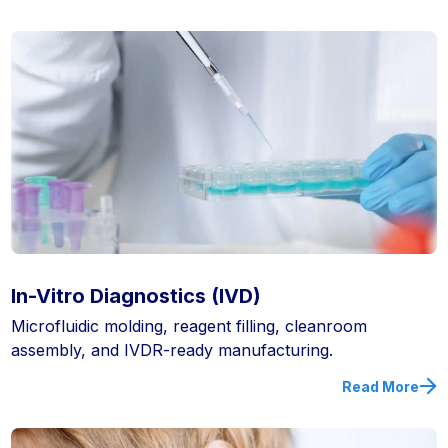
In-Vitro Diagnostics (IVD)
Microfluidic molding, reagent filling, cleanroom
assembly, and IVDR-ready manufacturing.
Read More