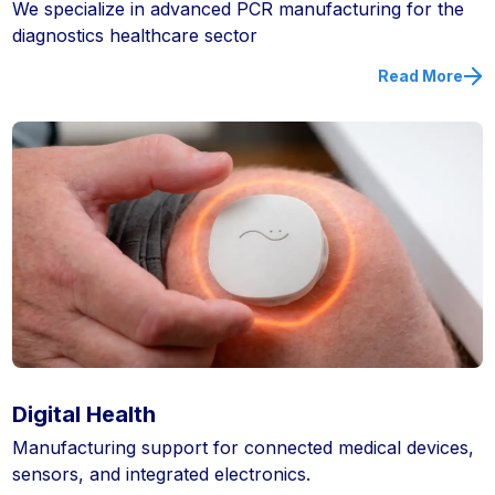
We specialize in advanced PCR manufacturing for the
diagnostics healthcare sector
Read More
Digital Health
Manufacturing support for connected medical devices,
sensors, and integrated electronics.