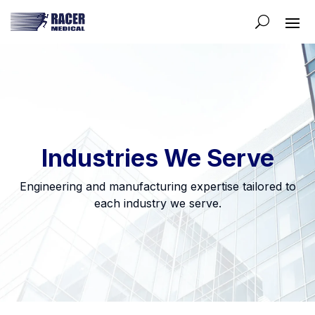
Industries We Serve
Engineering and manufacturing expertise tailored to
each industry we serve.