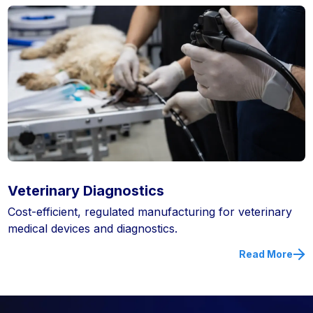
Veterinary Diagnostics
Cost-efficient, regulated manufacturing for veterinary
medical devices and diagnostics.
Read More