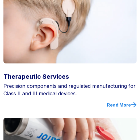
Therapeutic Services
Precision components and regulated manufacturing for
Class II and III medical devices.
Read More