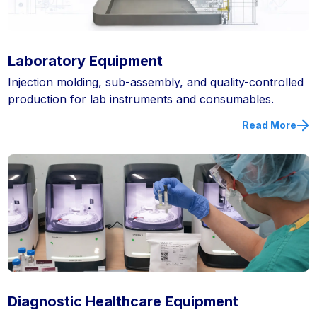
Laboratory Equipment
Injection molding, sub-assembly, and quality-controlled
production for lab instruments and consumables.
Read More
Diagnostic Healthcare Equipment