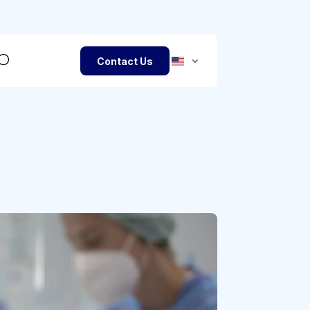
Contact Us