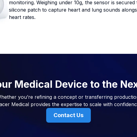
monitoring. Weighing under 10g, the sensor is secured 
silicone patch to capture heart and lung sounds alongsid
heart rates.
ur Medical Device to the Ne
hether you’re refining a concept or transferring productio
acer Medical provides the expertise to scale with confidenc
Contact Us