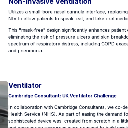
Non-Invasive Ventilation
Utilizes a small-bore nasal cannula interface, replacing 
NIV to allow patients to speak, eat, and take oral medi
This "mask-free" design significantly enhances patien
eliminating the risk of pressure ulcers and skin breakdow
spectrum of respiratory distress, including COPD exacer
and pneumonia.
Ventilator
Cambridge Consultant: UK Ventilator Challenge
In collaboration with Cambridge Consultants, we co-de
Health Service (NHS). As part of easing the demand for 
sophisticated device was created from scratch in a litt
and engineering resources were engaged to build exist