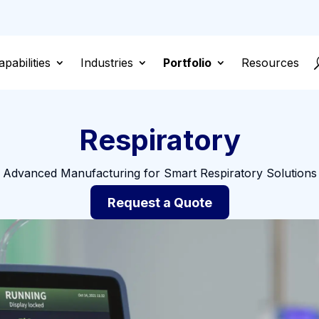
apabilities
Industries
Portfolio
Resources
Respiratory
Advanced Manufacturing for Smart Respiratory Solutions
Request a Quote