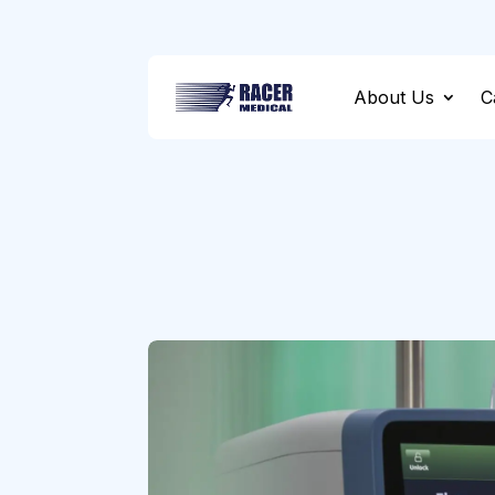
About Us
C