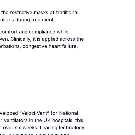
the restrictive masks of traditional
cations during treatment.
t comfort and compliance while
n. Clinically, it is applied across the
bations, congestive heart failure,
veloped “Veloci-Vent” for National
ventilators in the UK hospitals, this
le over six weeks. Leading technology
ing, modified or newly designed