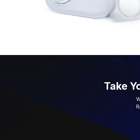
Take Yo
W
R