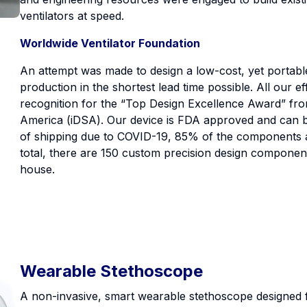
ventilators at speed.
Worldwide Ventilator Foundation
An attempt was made to design a low-cost, yet portable
production in the shortest lead time possible. All our ef
recognition for the “Top Design Excellence Award” fro
America (iDSA). Our device is FDA approved and can be 
of shipping due to COVID-19, 85% of the components ar
total, there are 150 custom precision design component
house.
Wearable Stethoscope
A non-invasive, smart wearable stethoscope designed 