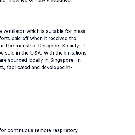
 ventilator which is suitable for mass
forts paid off when it received the
m The Industrial Designers Society of
sold in the USA. With the limitations
e sourced locally in Singapore. In
s, fabricated and developed in-
for continuous remote respiratory