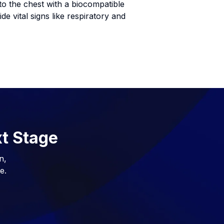
to the chest with a biocompatible
e vital signs like respiratory and
xt Stage
n,
e.