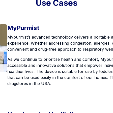
Use Cases
MyPurmist
Mypurmist’s advanced technology delivers a portable a
experience. Whether addressing congestion, allergies, 
convenient and drug-free approach to respiratory well
As we continue to prioritise health and comfort, Mypurm
accessible and innovative solutions that empower indivi
healthier lives. The device is suitable for use by toddl
that can be used easily in the comfort of our homes. Thi
drugstores in the USA.