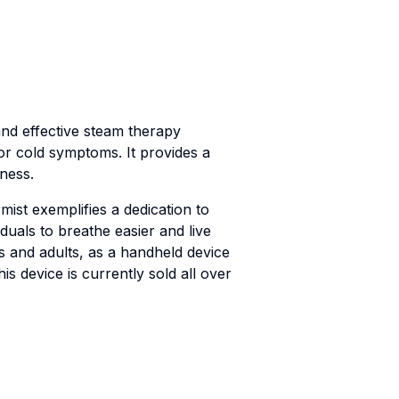
nd effective steam therapy
or cold symptoms. It provides a
ness.
ist exemplifies a dedication to
duals to breathe easier and live
ers and adults, as a handheld device
s device is currently sold all over