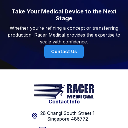
Take Your Medical Device to the Next
Stage
Whether you’re refining a concept or transferring
production, Racer Medical provides the expertise to
scale with confidence.
Contact Us
Contact Info
28 Changi South Street 1
Singapore 486772