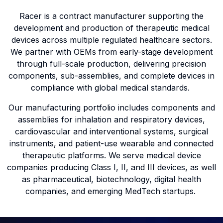
Racer is a contract manufacturer supporting the
development and production of therapeutic medical
devices across multiple regulated healthcare sectors.
We partner with OEMs from early-stage development
through full-scale production, delivering precision
components, sub-assemblies, and complete devices in
compliance with global medical standards.
Our manufacturing portfolio includes components and
assemblies for inhalation and respiratory devices,
cardiovascular and interventional systems, surgical
instruments, and patient-use wearable and connected
therapeutic platforms. We serve medical device
companies producing Class I, II, and III devices, as well
as pharmaceutical, biotechnology, digital health
companies, and emerging MedTech startups.