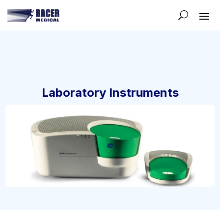
Laboratory Instruments