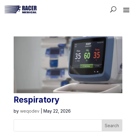
Respiratory
by
weqodev
|
May 22, 2026
Search