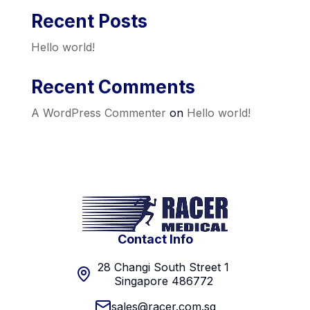
Recent Posts
Hello world!
Recent Comments
A WordPress Commenter
on
Hello world!
Contact Info
28 Changi South Street 1
Singapore 486772
sales@racer.com.sg