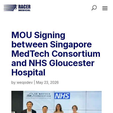
MOU Signing
between Singapore
MedTech Consortium
and NHS Gloucester
Hospital
by
weqodev
|
May 23, 2026