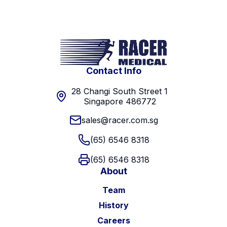
Contact Info
28 Changi South Street 1
Singapore 486772
sales@racer.com.sg
(65) 6546 8318
(65) 6546 8318
About
Team
History
Careers