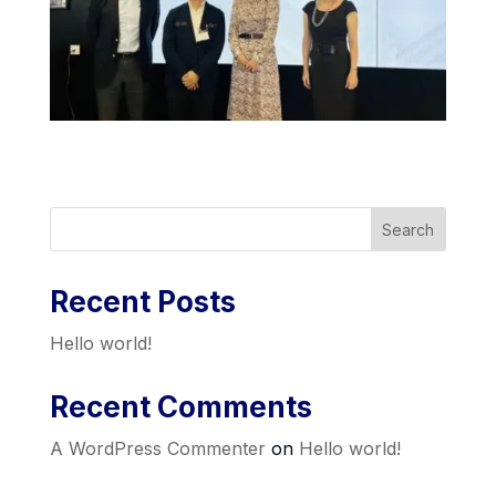
Search
Recent Posts
Hello world!
Recent Comments
A WordPress Commenter
on
Hello world!